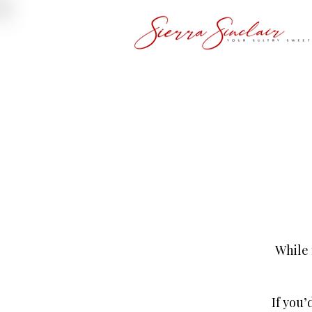
While 
If you’