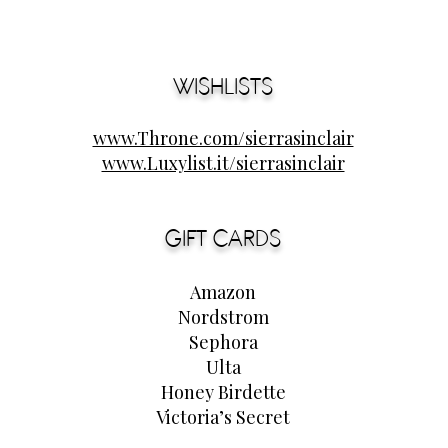
WISHLISTS
www.Throne.com/sierrasinclair
www.Luxylist.it/sierrasinclair
GIFT CARDS
Amazon
Nordstrom
Sephora
Ulta
Honey Birdette
Victoria’s Secret