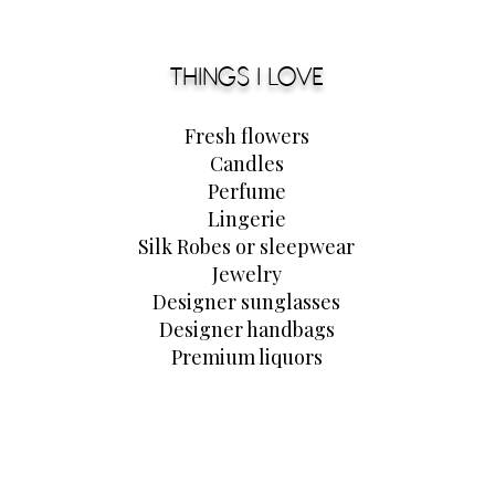
THINGS I LOVE
Fresh flowers
Candles
Perfume
Lingerie
Silk Robes or
sleepwear
Jewelry
Designer sunglasses
Designer handbags
Premium liquors