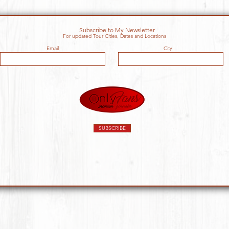
Subscribe to My Newsletter
For updated Tour Cities, Dates and Locations
Email
City
SUBSCRIBE