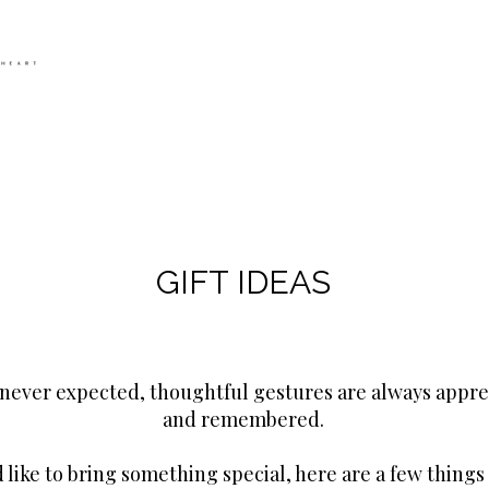
GIFT IDEAS
never expected, thoughtful gestures are always appre
and remembered.
d like to bring something special, here are a few things 