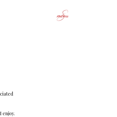
menu
ciated
I enjoy.